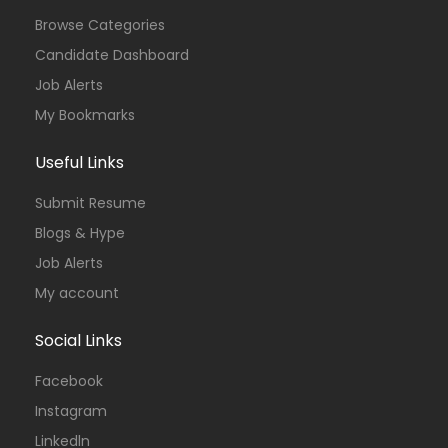
Browse Categories
Candidate Dashboard
Job Alerts
My Bookmarks
Useful Links
Submit Resume
Blogs & Hype
Job Alerts
My account
Social Links
Facebook
Instagram
Linkedln