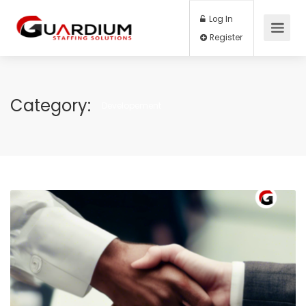
Log In
Register
Category:
Developement