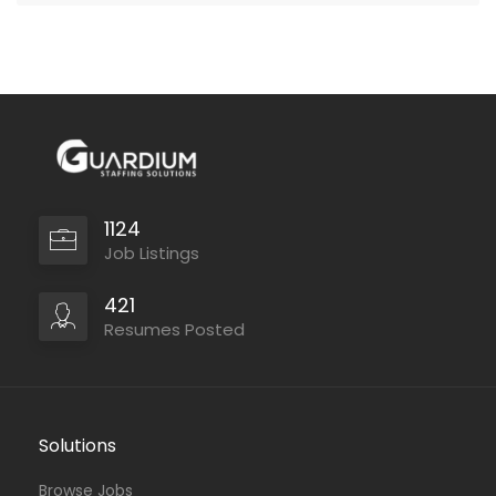
1124
Job Listings
421
Resumes Posted
Solutions
Browse Jobs