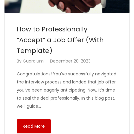
How to Professionally
“Accept” a Job Offer (With
Template)
By
Guardium
December 20, 2023
Congratulations! You’ve successfully navigated
the interview process and landed that job offer
you’ve been eagerly anticipating. Now, it’s time
to seal the deal professionally. In this blog post,
we’ll guide…
Read More