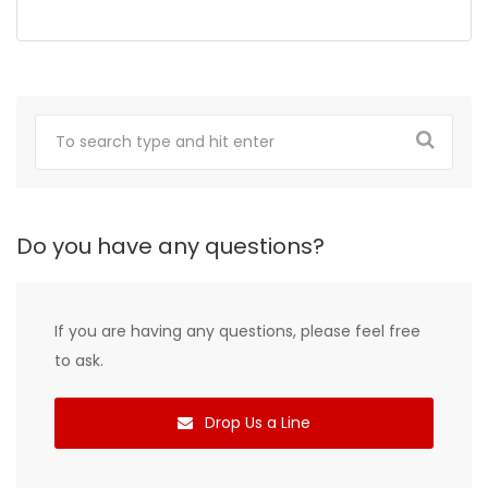
Do you have any questions?
If you are having any questions, please feel free
to ask.
Drop Us a Line