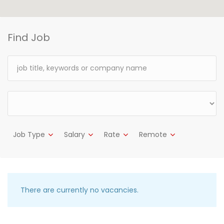
Find Job
Job Type
Salary
Rate
Remote
There are currently no vacancies.