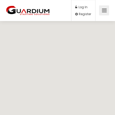
Log In
Register