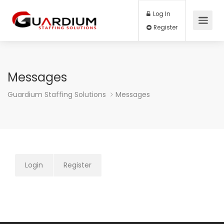
Log In
Register
Messages
Guardium Staffing Solutions
Messages
Login
Register