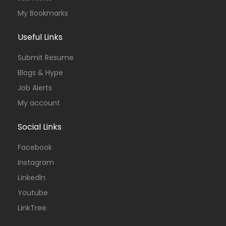
My Bookmarks
Useful Links
Submit Resume
Blogs & Hype
Job Alerts
My account
Social Links
Facebook
Instagram
Linkedln
Youtube
LinkTree