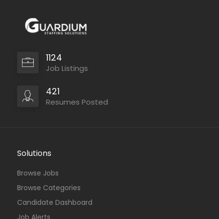
1124
Job Listings
421
Resumes Posted
Solutions
Browse Jobs
Browse Categories
Candidate Dashboard
Job Alerts