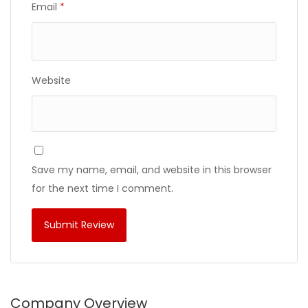
Email
*
Website
Save my name, email, and website in this browser
for the next time I comment.
Company Overview