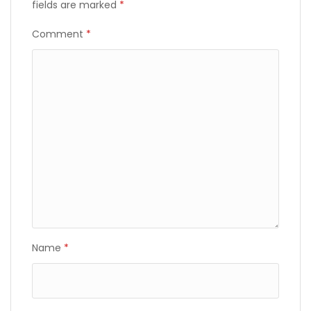
fields are marked
*
Comment
*
Name
*