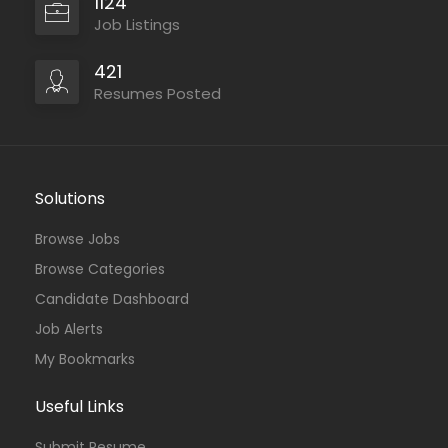
1124
Job Listings
421
Resumes Posted
Solutions
Browse Jobs
Browse Categories
Candidate Dashboard
Job Alerts
My Bookmarks
Useful Links
Submit Resume