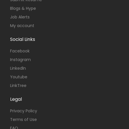
Blogs & Hype
Job Alerts
My account
Social Links
Facebook
Instagram
Linkedln
Youtube
LinkTree
Legal
Privacy Policy
Terms of Use
FAQ