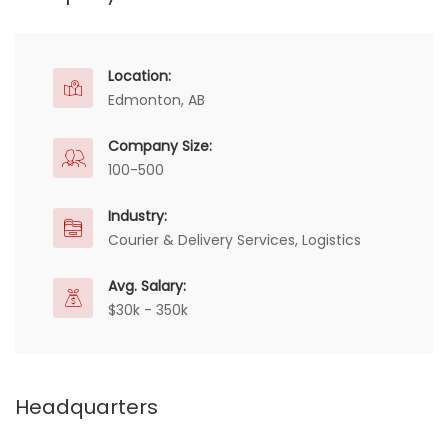
Location:
Edmonton, AB
Company Size:
100-500
Industry:
Courier & Delivery Services, Logistics
Avg. Salary:
$30k - 350k
Headquarters