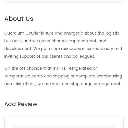
About Us
Guardium Courier is sure and energetic about the logistic
business; and we grasp change, improvement, and
development. We put more resources in extraordinary and
inviting support of our clients and colleagues.
On the off chance that it’s FTL, refrigerated or
temperature controlled shipping or complete warehousing
administrations, we are your one stop cargo arrangement
Add Review