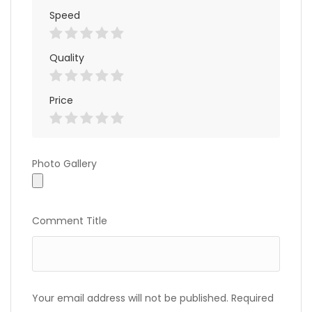
Speed
Quality
Price
Photo
Photo Gallery
Gallery
Comment Title
Your email address will not be published.
Required