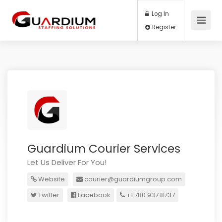
Log In
Register
Guardium Courier Services
Let Us Deliver For You!
Website
courier@guardiumgroup.com
Twitter
Facebook
+1 780 937 8737