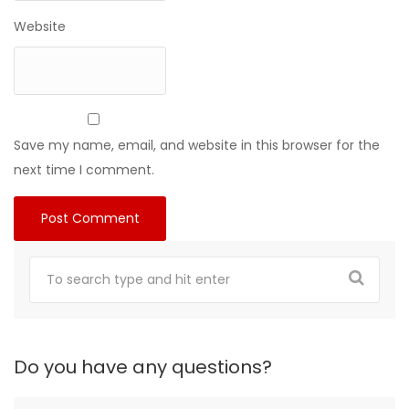
Website
Save my name, email, and website in this browser for the
next time I comment.
Do you have any questions?