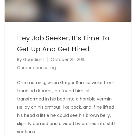
Hey Job Seeker, It’s Time To
Get Up And Get Hired
By
Guardium
October 25, 2015
Career counseling
One morning, when Gregor Samsa woke from
troubled dreams, he found himself
transformed in his bed into a horrible vermin.
He lay on his armour-like back, and if he lifted
his head a little he could see his brown belly,
slightly domed and divided by arches into stiff
sections.