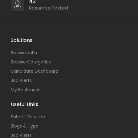
421
Resumes Posted
Solutions
Browse Jobs
Browse Categories
Candidate Dashboard
Job Alerts
My Bookmarks
Useful Links
Submit Resume
Blogs & Hype
Job Alerts