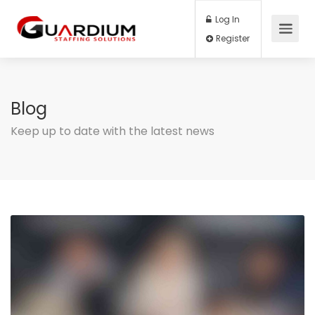
Log In
Register
Blog
Keep up to date with the latest news