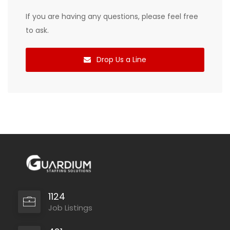
If you are having any questions, please feel free
to ask.
Drop Us a Line
1124
Job Listings