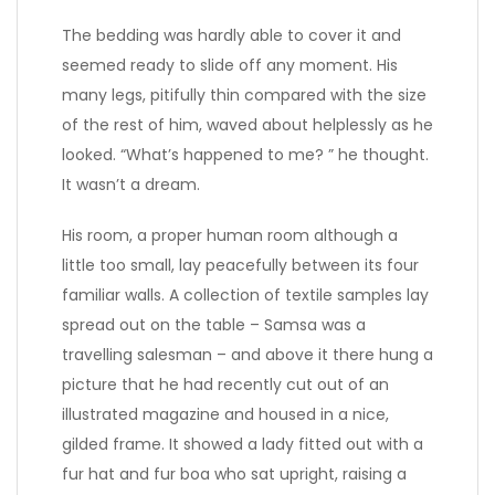
The bedding was hardly able to cover it and
seemed ready to slide off any moment. His
many legs, pitifully thin compared with the size
of the rest of him, waved about helplessly as he
looked. “What’s happened to me? ” he thought.
It wasn’t a dream.
His room, a proper human room although a
little too small, lay peacefully between its four
familiar walls. A collection of textile samples lay
spread out on the table – Samsa was a
travelling salesman – and above it there hung a
picture that he had recently cut out of an
illustrated magazine and housed in a nice,
gilded frame. It showed a lady fitted out with a
fur hat and fur boa who sat upright, raising a