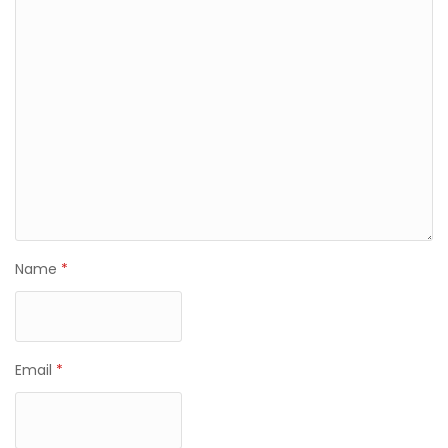
Name
*
Email
*