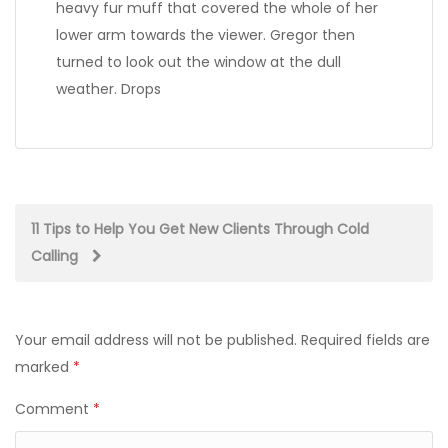
heavy fur muff that covered the whole of her
lower arm towards the viewer. Gregor then
turned to look out the window at the dull
weather. Drops
Post
11 Tips to Help You Get New Clients Through Cold
Calling
navigation
Your email address will not be published.
Required fields are
marked
*
Comment
*