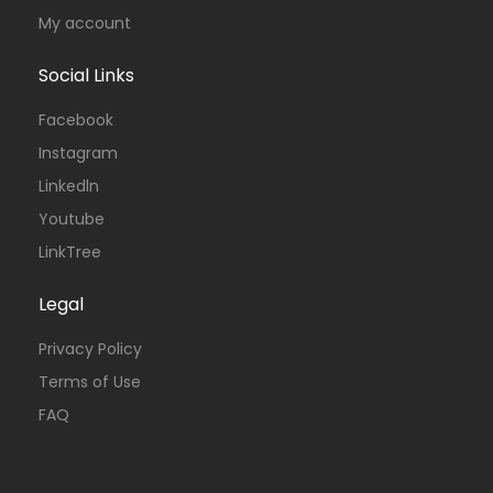
My account
Social Links
Facebook
Instagram
Linkedln
Youtube
LinkTree
Legal
Privacy Policy
Terms of Use
FAQ