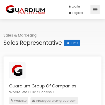
Log In
Register
Sales & Marketing
Sales Representative
Full Time
Guardium Group Of Companies
Where We Build Success !
Website
info@guardiumgroup.com