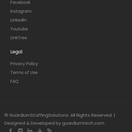
Facebook
Instagram
Linkedln
Youtube
LinkTree
Legal
Privacy Policy
Terms of Use
FAQ
© GuardiumStaffingSolutions. All Rights Reserved. |
Designed & Developed by guardiumtech.com