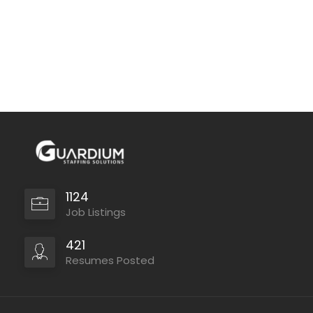
1124
Job Listings
421
Resumes Posted