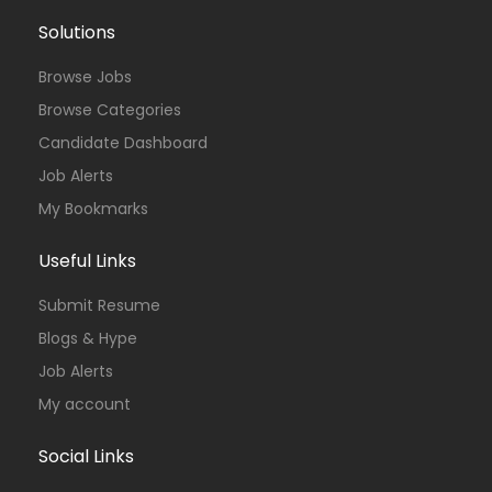
Solutions
Browse Jobs
Browse Categories
Candidate Dashboard
Job Alerts
My Bookmarks
Useful Links
Submit Resume
Blogs & Hype
Job Alerts
My account
Social Links