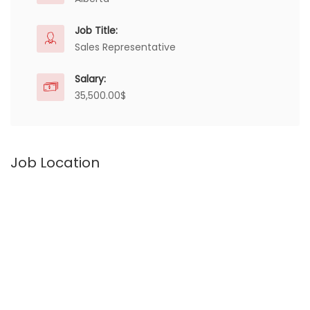
Job Title:
Sales Representative
Salary:
35,500.00$
Job Location