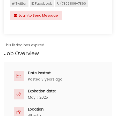
Twitter
Facebook
(780) 809-7860
Login to Send Message
This listing has expired.
Job Overview
Date Posted:
Posted 3 years ago
Expiration date:
May 1, 2025
Location:
Alberta