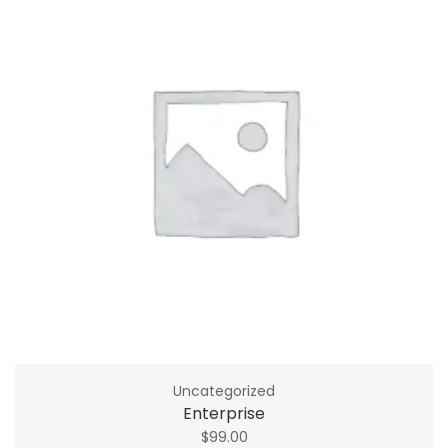
Uncategorized
Enterprise
$
99.00