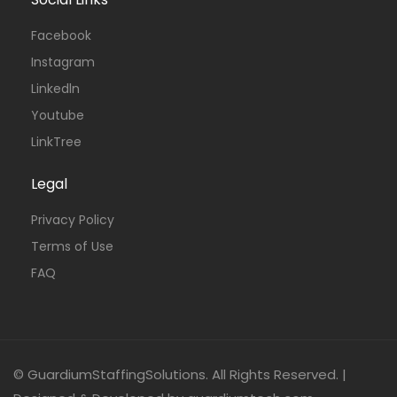
Facebook
Instagram
Linkedln
Youtube
LinkTree
Legal
Privacy Policy
Terms of Use
FAQ
© GuardiumStaffingSolutions. All Rights Reserved. |