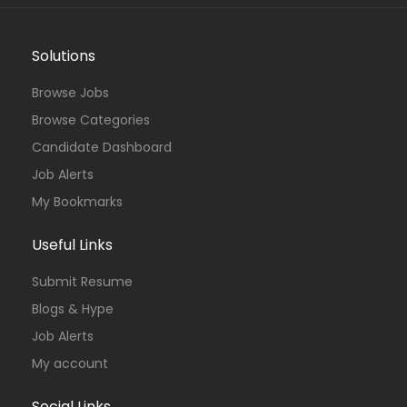
Solutions
Browse Jobs
Browse Categories
Candidate Dashboard
Job Alerts
My Bookmarks
Useful Links
Submit Resume
Blogs & Hype
Job Alerts
My account
Social Links