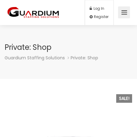
Log In
Register
Private: Shop
Guardium Staffing Solutions
Private: Shop
SALE!