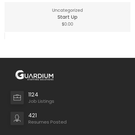
Uncategorized
Start Up
$
0.00
1124
Job Listings
421
Resumes Posted