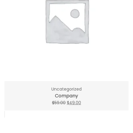
Uncategorized
Company
Original
Current
$
59.00
$
49.00
price
price
was:
is:
$59.00.
$49.00.