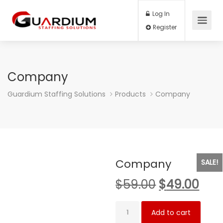
Log In
Register
Company
Guardium Staffing Solutions
Products
Company
Company
SALE!
Original
Cur
$
59.00
$
49.00
price
pric
Company
was:
is:
Add to cart
quantity