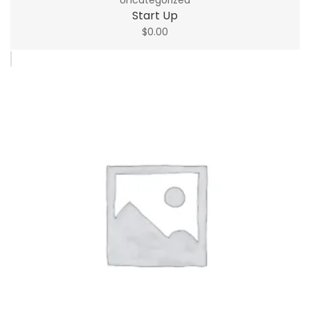
Start Up
$
0.00