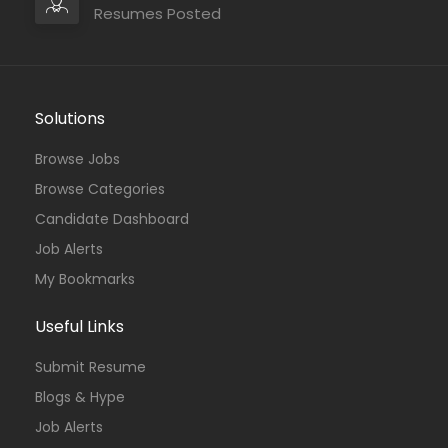
Resumes Posted
Solutions
Browse Jobs
Browse Categories
Candidate Dashboard
Job Alerts
My Bookmarks
Useful Links
Submit Resume
Blogs & Hype
Job Alerts