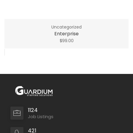
Uncategorized
Enterprise
$
99.00
1124
Job Listings
421