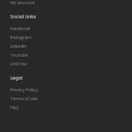
My account
Social Links
Facebook
Instagram
Linkedln
Youtube
LinkTree
Legal
Privacy Policy
Terms of Use
FAQ