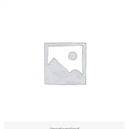
Uncategorized