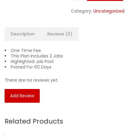
$59.00.
$49
Category:
Uncategorized
Description
Reviews (0)
One Time Fee
This Plan Includes 2 Jobs
Highlighted Job Post
Posted For 60 Days
There are no reviews yet.
Add Review
Related Products